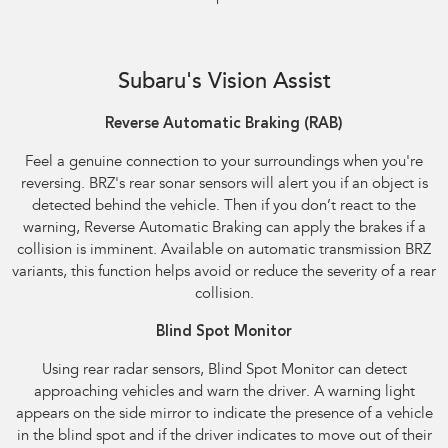
Reverse Automatic Braking (RAB) shown
Subaru's Vision Assist
Reverse Automatic Braking (RAB)​
Feel a genuine connection to your surroundings when you're
reversing. BRZ's rear sonar sensors will alert you if an object is
detected behind the vehicle. Then if you don’t react to the
warning, Reverse Automatic Braking can apply the brakes if a
collision is imminent. Available on automatic transmission BRZ
variants, this function helps avoid or reduce the severity of a rear
collision.
Blind Spot Monitor
Using rear radar sensors, Blind Spot Monitor can detect
approaching vehicles and warn the driver. A warning light
appears on the side mirror to indicate the presence of a vehicle
in the blind spot and if the driver indicates to move out of their