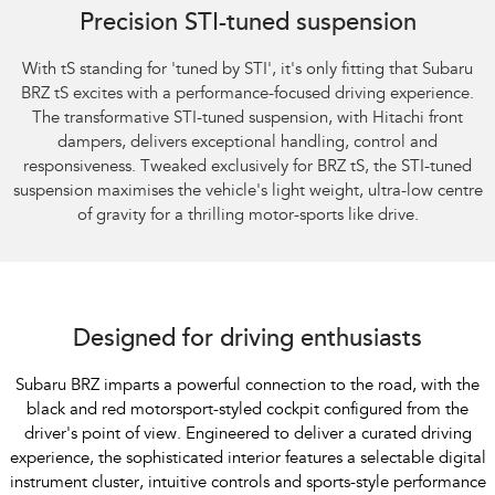
Precision STI-tuned suspension
With tS standing for 'tuned by STI', it's only fitting that Subaru
BRZ tS excites with a performance-focused driving experience.
The transformative STI-tuned suspension, with Hitachi front
dampers, delivers exceptional handling, control and
responsiveness. Tweaked exclusively for BRZ tS, the STI-tuned
suspension maximises the vehicle's light weight, ultra-low centre
of gravity for a thrilling motor-sports like drive.
Subaru BRZ Coupe S
Designed for driving enthusiasts
Subaru BRZ imparts a powerful connection to the road, with the
black and red motorsport-styled cockpit configured from the
driver's point of view. Engineered to deliver a curated driving
experience, the sophisticated interior features a selectable digital
instrument cluster, intuitive controls and sports-style performance