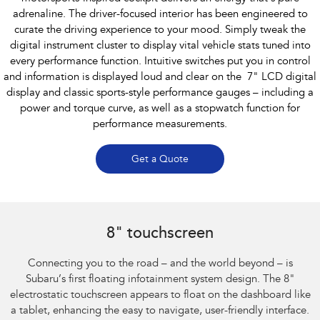
adrenaline. The driver-focused interior has been engineered to
curate the driving experience to your mood. Simply tweak the
digital instrument cluster to display vital vehicle stats tuned into
every performance function. Intuitive switches put you in control
and information is displayed loud and clear on the 7" LCD digital
display and classic sports-style performance gauges – including a
power and torque curve, as well as a stopwatch function for
performance measurements.
Get a Quote
Subaru BRZ Coupe S
8" touchscreen
Connecting you to the road – and the world beyond – is
Subaru’s first floating infotainment system design. The 8"
electrostatic touchscreen appears to float on the dashboard like
a tablet, enhancing the easy to navigate, user-friendly interface.