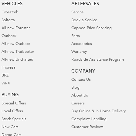
VEHICLES
AFTERSALES
Crosstrek
Service
Solterra
Book a Service
All-new Forester
Capped Price Servicing
Outback
Parts
All-new Outback
Accessories
All-new Trailseeker
Warranty
All-new Uncharted
Roadside Assistance Program
Impreza
COMPANY
BRZ
Contact Us
WRX
Blog
BUYING
About Us
Special Offers
Careers
Local Offers
Buy Online & In Home Delivery
Stock Specials
Complaint Handling
New Cars
Customer Reviews
Demo Cars