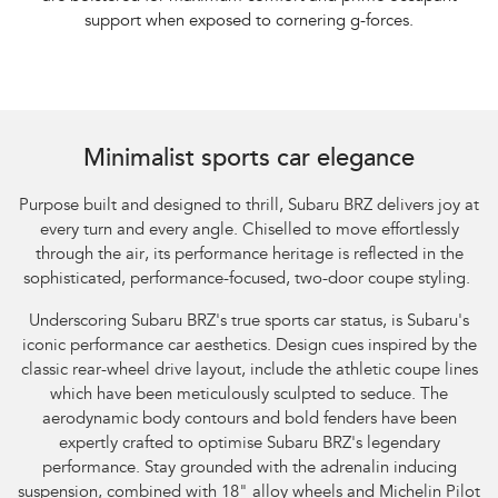
support when exposed to cornering g-forces.
Minimalist sports car elegance
Purpose built and designed to thrill, Subaru BRZ delivers joy at
every turn and every angle. Chiselled to move effortlessly
through the air, its performance heritage is reflected in the
sophisticated, performance-focused, two-door coupe styling.
Underscoring Subaru BRZ's true sports car status, is Subaru's
iconic performance car aesthetics. Design cues inspired by the
classic rear-wheel drive layout, include the athletic coupe lines
which have been meticulously sculpted to seduce. The
aerodynamic body contours and bold fenders have been
expertly crafted to optimise Subaru BRZ's legendary
performance. Stay grounded with the adrenalin inducing
suspension, combined with 18" alloy wheels and Michelin Pilot