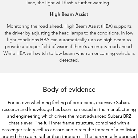
lane, the light will flash a further warning.​ ​
High Beam Assist​
Monitoring the road ahead, High Beam Assist (HBA) supports
the driver by adjusting the head lamps to the conditions. In low
light conditions HBA can automatically turn on high beam to
provide a deeper field of vision if there’s an empty road ahead.
While HBA will switch to low beam when an oncoming vehicle is
detected.​
Body of evidence
For an overwhelming feeling of protection, extensive Subaru
research and knowledge has been harnessed in the manufacturing
and engineering which drives the most advanced Subaru BRZ
chassis ever. The full inner frame structure, combined with a
passenger safety cell to absorb and direct the impact of a collision
around the cabin, rather than through it. The horizontally-opposed