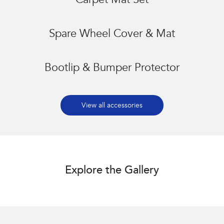
Carpet Mat Set
Spare Wheel Cover & Mat
Bootlip & Bumper Protector
View all accessories
Explore the Gallery