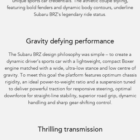
unique sports car credentials. The athletic coupe styling,
featuring bold fenders and dynamic body contours, underline
Subaru BRZ's legendary ride status.
Gravity defying performance
The Subaru BRZ design philosophy was simple – to create a
dynamic driver’s sports car with a lightweight, compact Boxer
engine matched with a wide, ultra-low stance and low centre of
gravity. To meet this goal the platform features optimum chassis
rigidity, an ideal power-to-weight ratio and a suspension tuned
to deliver powerful traction for responsive steering, optimal
downforce for straight-line stability, superior road grip, dynamic
handling and sharp gear-shifting control.
Subaru BRZ Coupe tS
Thrilling transmission