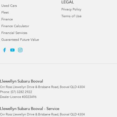
LEGAL
Used Cars
Privacy Policy
Fleet
Terms of Use
Finance
Finance Calculator
Financial Services
Guaranteed Future Value
Llewellyn Subaru Booval
Cnr Ross Llewellyn Drive & Brisbane Road
,
Booval
QLD
4304
Phone:
(07) 3282 2922
Dealer Licence #3023496
Llewellyn Subaru Booval - Service
Cnr Ross Llewellyn Drive & Brisbane Road
,
Booval
QLD
4304