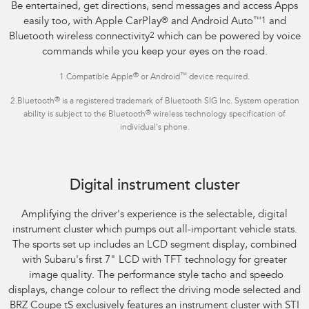
Be entertained, get directions, send messages and access Apps
easily too, with Apple CarPlay
®
and Android Auto
™1
and
Bluetooth wireless connectivity
2
which can be powered by voice
commands while you keep your eyes on the road.
®
™
1.Compatible Apple
or Android
device required.
®
2.Bluetooth
is a registered trademark of Bluetooth SIG Inc. System operation
®
ability is subject to the Bluetooth
wireless technology specification of
individual's phone.
Subaru BRZ Coupe tS
Digital instrument cluster
Amplifying the driver's experience is the selectable, digital
instrument cluster which pumps out all-important vehicle stats.
The sports set up includes an LCD segment display, combined
with Subaru's first 7" LCD with TFT technology for greater
image quality. The performance style tacho and speedo
displays, change colour to reflect the driving mode selected and
BRZ Coupe tS exclusively features an instrument cluster with STI