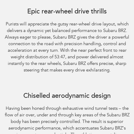
Subaru BRZ Coupe tS. Optional premium paint shown.
Epic rear-wheel drive thrills
Purists will appreciate the gutsy rear-wheel drive layout, which
delivers a dynamic yet balanced performance to Subaru BRZ.
Always eager to please, Subaru BRZ gives the driver a powerful
connection to the road with precision handling, control and
acceleration at every turn. With the near perfect front to rear
weight distribution of 53:47, and power delivered almost
instantly to the rear wheels, Subaru BRZ offers precise, sharp
steering that makes every drive exhilarating.
Subaru BRZ Coupe tS. Optional premium paint shown.
Chiselled aerodynamic design
Having been honed through exhaustive wind tunnel tests – the
flow of air over, under and through key areas of the Subaru BRZ
body has been precisely controlled. The result is superior
aerodynamic performance, which accentuates Subaru BRZ’s