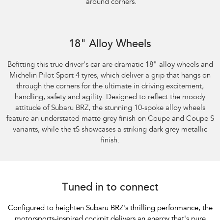
around corners.
Subaru BRZ Coupe S
18" Alloy Wheels
Befitting this true driver's car are dramatic 18" alloy wheels and
Michelin Pilot Sport 4 tyres, which deliver a grip that hangs on
through the corners for the ultimate in driving excitement,
handling, safety and agility. Designed to reflect the moody
attitude of Subaru BRZ, the stunning 10-spoke alloy wheels
feature an understated matte grey finish on Coupe and Coupe S
variants, while the tS showcases a striking dark grey metallic
finish.
Tuned in to connect
Configured to heighten Subaru BRZ's thrilling performance, the
motorsports-inspired cockpit delivers an energy that's pure