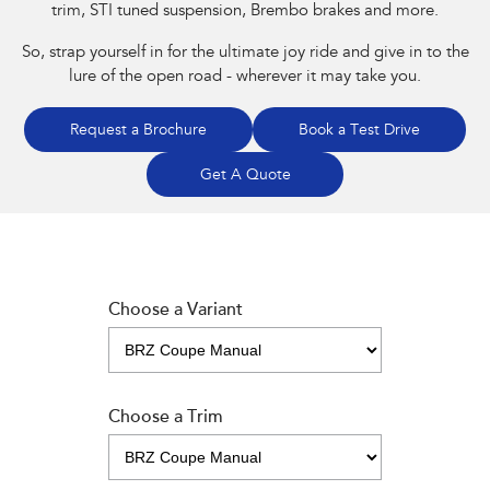
trim, STI tuned suspension, Brembo brakes and more.
So, strap yourself in for the ultimate joy ride and give in to the
lure of the open road - wherever it may take you.
Request a Brochure
Book a Test Drive
Get A Quote
Choose a Variant
Choose a Trim