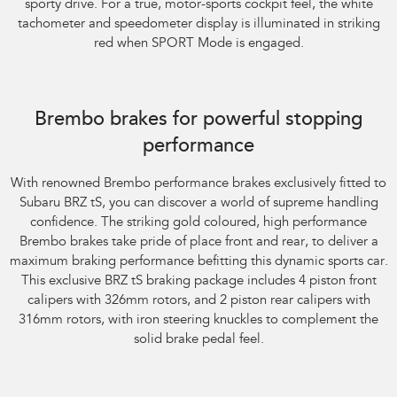
sporty drive. For a true, motor-sports cockpit feel, the white
tachometer and speedometer display is illuminated in striking
red when SPORT Mode is engaged.
Subaru BRZ Coupe tS. Optional premium paint shown.
Brembo brakes for powerful stopping
performance
With renowned Brembo performance brakes exclusively fitted to
Subaru BRZ tS, you can discover a world of supreme handling
confidence. The striking gold coloured, high performance
Brembo brakes take pride of place front and rear, to deliver a
maximum braking performance befitting this dynamic sports car.
This exclusive BRZ tS braking package includes 4 piston front
calipers with 326mm rotors, and 2 piston rear calipers with
316mm rotors, with iron steering knuckles to complement the
solid brake pedal feel.
Subaru BRZ Coupe tS