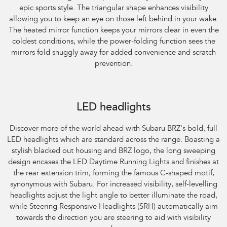
epic sports style. The triangular shape enhances visibility
allowing you to keep an eye on those left behind in your wake.
The heated mirror function keeps your mirrors clear in even the
coldest conditions, while the power-folding function sees the
mirrors fold snuggly away for added convenience and scratch
prevention.
Subaru BRZ Coupe S. Optional premium paint shown.
LED headlights
Discover more of the world ahead with Subaru BRZ's bold, full
LED headlights which are standard across the range. Boasting a
stylish blacked out housing and BRZ logo, the long sweeping
design encases the LED Daytime Running Lights and finishes at
the rear extension trim, forming the famous C-shaped motif,
synonymous with Subaru. For increased visibility, self-levelling
headlights adjust the light angle to better illuminate the road,
while Steering Responsive Headlights (SRH) automatically aim
towards the direction you are steering to aid with visibility