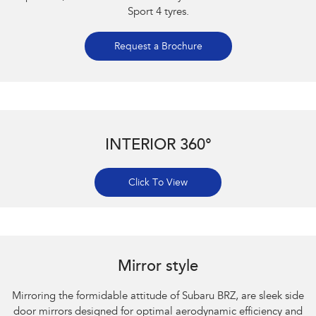
Sport 4 tyres.
Request a Brochure
INTERIOR 360°
Click To View
Subaru BRZ Coupe S. Optional premium paint shown.
Mirror style
Mirroring the formidable attitude of Subaru BRZ, are sleek side
door mirrors designed for optimal aerodynamic efficiency and