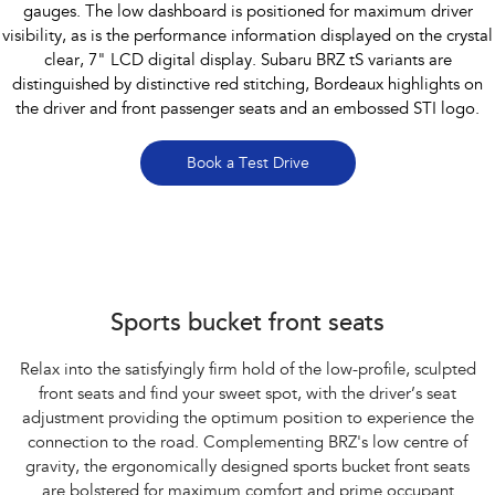
gauges. The low dashboard is positioned for maximum driver
visibility, as is the performance information displayed on the crystal
clear, 7" LCD digital display. Subaru BRZ tS variants are
distinguished by distinctive red stitching, Bordeaux highlights on
the driver and front passenger seats and an embossed STI logo.
Book a Test Drive
Subaru BRZ Coupe tS
Sports bucket front seats
Relax into the satisfyingly firm hold of the low-profile, sculpted
front seats and find your sweet spot, with the driver’s seat
adjustment providing the optimum position to experience the
connection to the road. Complementing BRZ's low centre of
gravity, the ergonomically designed sports bucket front seats
are bolstered for maximum comfort and prime occupant