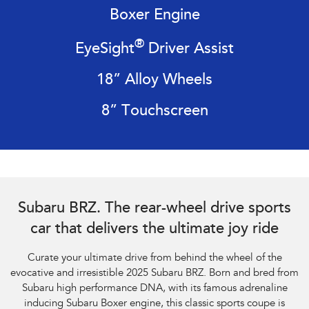
Impreza
WRX
Boxer Engine
Performance
®
EyeSight
Driver Assist
BRZ
WRX
18” Alloy Wheels
Hybrid
8” Touchscreen
All-new Forester
Crosstrek
inc. Hybrid
inc. Hybrid
Electric
Solterra
All-new Trailseeker
Subaru BRZ Coupe tS. Optional premium paint shown.
Electric
Electric
Subaru BRZ. The rear-wheel drive sports
car that delivers the ultimate joy ride
All-new Uncharted
Electric
Curate your ultimate drive from behind the wheel of the
evocative and irresistible 2025 Subaru BRZ. Born and bred from
Subaru high performance DNA, with its famous adrenaline
inducing Subaru Boxer engine, this classic sports coupe is