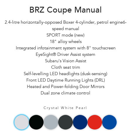
BRZ Coupe Manual
2.4-litre horizontally-opposed Boxer 4-cylinder, petrol engine6-
speed manual
SPORT mode (new)
18" alloy wheels
Integrated infotainment system with 8" touchscreen
EyeSight® Driver Assist system
Subaru's Vision Assist
Cloth seat trim
Self-levelling LED headlights (dusk-sensing)
Front LED Daytime Running Lights (DRL)
Heated and Power-folding Door Mirrors
Dual zone climate control
Crystal White Pearl