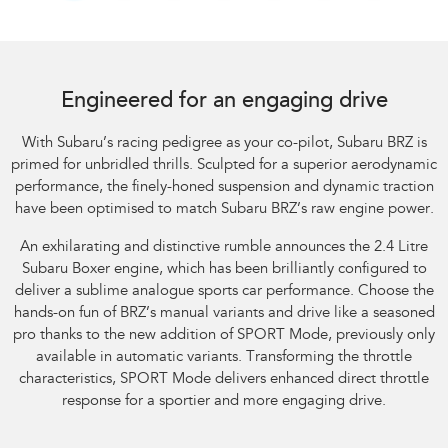
Subaru BRZ Coupe tS. Optional premium paint shown.
Engineered for an engaging drive
With Subaru’s racing pedigree as your co-pilot, Subaru BRZ is
primed for unbridled thrills. Sculpted for a superior aerodynamic
performance, the finely-honed suspension and dynamic traction
have been optimised to match Subaru BRZ’s raw engine power.
An exhilarating and distinctive rumble announces the 2.4 Litre
Subaru Boxer engine, which has been brilliantly configured to
deliver a sublime analogue sports car performance. Choose the
hands-on fun of BRZ’s manual variants and drive like a seasoned
pro thanks to the new addition of SPORT Mode, previously only
available in automatic variants. Transforming the throttle
characteristics, SPORT Mode delivers enhanced direct throttle
response for a sportier and more engaging drive.​