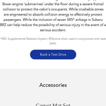
Boxer engine 'submarines' under the floor during a severe frontal
collision to protect the cabin’s occupants. While crushable zones
are engineered to absorb collision energy to effectively protect
passengers. While the inclusion of seven SRS* airbags in Subaru
BRZ can help reduce the possibility of serious injury in the event of a
serious accident.
*
SRS: Supplemental Restraint System. Effective when used in conjunction with seat
belts.
Book a Test Drive
Accessories