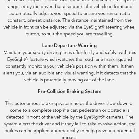
The smart Adaptive Cruise Control function maintains the speed
range set by the driver, but also tracks the vehicle in front and
automatically adjusts your speed to ensure you remain at a
constant, pre-set distance. The distance maintained from the
vehicle in front can be adjusted via the EyeSight
®
steering wheel
button, to suit the speed you are travelling.
Lane Departure Warning
Maintain your sporty driving lines effortlessly and safely, with this
EyeSight
®
feature which watches the road lane markings and
constantly monitors your vehicle’s position within them. It then
alerts you, via an audible and visual warning, if it detects that the
vehicle is potentially moving out of the lane.
Pre-Collision Braking System
This autonomous braking system helps the driver slow down or
come to a complete stop if a car, pedestrian or obstacle is
detected in front of the vehicle by the EyeSight
®
cameras. The
system alerts the driver and if they fail to take evasive action, the
brakes can be applied automatically to help prevent a potential
impact.