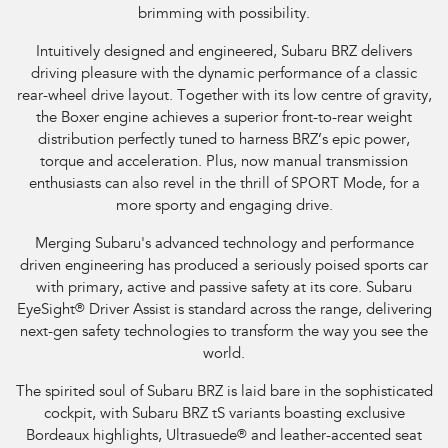
brimming with possibility.
Intuitively designed and engineered, Subaru BRZ delivers
driving pleasure with the dynamic performance of a classic
rear-wheel drive layout. Together with its low centre of gravity,
the Boxer engine achieves a superior front-to-rear weight
distribution perfectly tuned to harness BRZ’s epic power,
torque and acceleration. Plus, now manual transmission
enthusiasts can also revel in the thrill of SPORT Mode, for a
more sporty and engaging drive.
Merging Subaru's advanced technology and performance
driven engineering has produced a seriously poised sports car
with primary, active and passive safety at its core. Subaru
EyeSight
®
Driver Assist is standard across the range, delivering
next-gen safety technologies to transform the way you see the
world.
The spirited soul of Subaru BRZ is laid bare in the sophisticated
cockpit, with Subaru BRZ tS variants boasting exclusive
Bordeaux highlights, Ultrasuede
®
and leather-accented seat