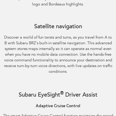
logo and Bordeaux highlights.
Satellite navigation
Discover a world of fun twists and turns, as you travel from A to
B with Subaru BRZ's built-in satellite navigation. This advanced
system stores maps internally so it can operate as normal even
when you have no mobile data connection. Use the hands-free
voice command functionality to announce your destination and
receive turn-by-turn voice directions, with live updates on traffic
conditions.
®
Subaru EyeSight
Driver Assist
Adaptive Cruise Control