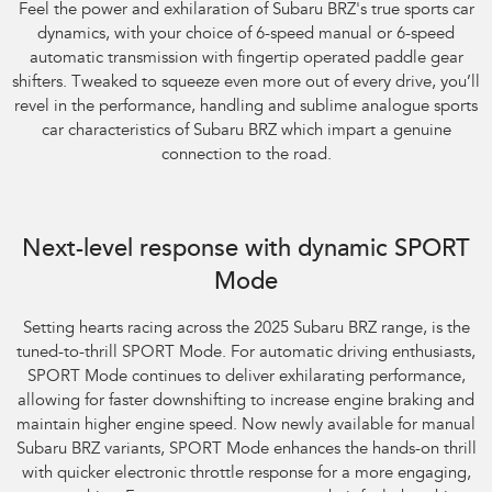
Feel the power and exhilaration of Subaru BRZ's true sports car
dynamics, with your choice of 6-speed manual or 6-speed
automatic transmission with fingertip operated paddle gear
shifters. Tweaked to squeeze even more out of every drive, you’ll
revel in the performance, handling and sublime analogue sports
car characteristics of Subaru BRZ which impart a genuine
connection to the road.
Next-level response with dynamic SPORT
Mode
​Setting hearts racing across the 2025 Subaru BRZ range, is the
tuned-to-thrill SPORT Mode. For automatic driving enthusiasts,
SPORT Mode continues to deliver exhilarating performance,
allowing for faster downshifting to increase engine braking and
maintain higher engine speed. Now newly available for manual
Subaru BRZ variants, SPORT Mode enhances the hands-on thrill
with quicker electronic throttle response for a more engaging,