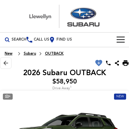
SEARCH
CALL US
FIND US
Build Your Own
New
Subaru
OUTBACK
Vehicles
2026 Subaru OUTBACK
All Vehicles
Our Stock
$58,950
1
Drive Away
Crosstrek
Solterra
New Cars
Special Offers
inc. Hybrid
Electric
4
NEW
Demo Cars
All-new Forester
Outback
Special Offers
Service
inc. Hybrid
Used Cars
Local Offers
Service
Parts
All-new Outback
All-new Trailseeker
inc. Wilderness
Electric