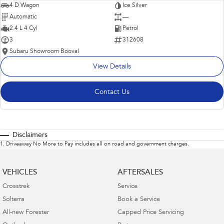
4 D Wagon
Ice Silver
Automatic
—
2.4 L 4 Cyl
Petrol
3
312608
Subaru Showroom Booval
View Details
Contact Us
Disclaimers
1
.
Driveaway No More to Pay includes all on road and government charges.
VEHICLES
AFTERSALES
Crosstrek
Service
Solterra
Book a Service
All-new Forester
Capped Price Servicing