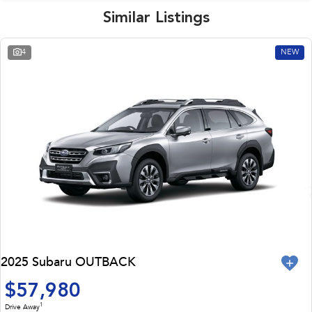
Similar Listings
4
NEW
2025 Subaru OUTBACK
$57,980
1
Drive Away