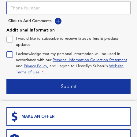
Impreza
WRX
Performance
Click to Add Comments
BRZ
WRX
Additional Information
I would like to subscribe to receive latest offers & product
Hybrid
updates.
I acknowledge that my personal information will be used in
All-new Forester
Crosstrek
inc. Hybrid
inc. Hybrid
accordance with our
Personal Information Collection Statement
and
Privacy Policy
, and I agree to
Llewellyn Subaru's
Website
Electric
Terms of Use.
*
Solterra
All-new Trailseeker
Submit
Electric
Electric
All-new Uncharted
Electric
MAKE AN OFFER