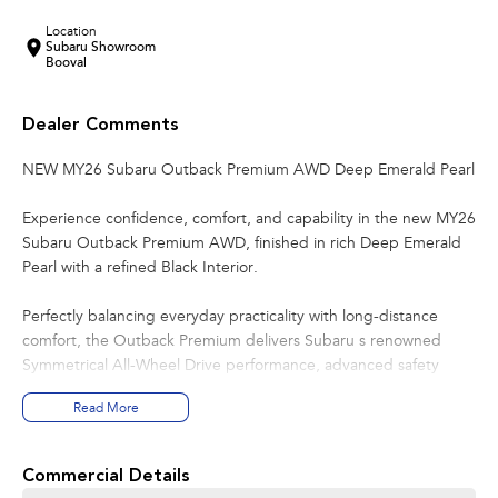
Location
Subaru Showroom
Booval
Dealer Comments
NEW MY26 Subaru Outback Premium AWD Deep Emerald Pearl
Experience confidence, comfort, and capability in the new MY26
Subaru Outback Premium AWD, finished in rich Deep Emerald
Pearl with a refined Black Interior.
Perfectly balancing everyday practicality with long-distance
comfort, the Outback Premium delivers Subaru s renowned
Symmetrical All-Wheel Drive performance, advanced safety
technology, and impressive versatility for Australian conditions.
Read More
Whether it s the weekday commute or a weekend escape, the
Outback is built to take you further with ease.
Commercial Details
Key Features: