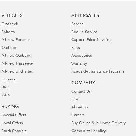
VEHICLES
AFTERSALES
Crosstrek
Service
Solterra
Book a Service
All-new Forester
Capped Price Servicing
Outback
Parts
All-new Outback
Accessories
All-new Trailseeker
Warranty
All-new Uncharted
Roadside Assistance Program
Impreza
COMPANY
BRZ
Contact Us
WRX
Blog
BUYING
About Us
Special Offers
Careers
Local Offers
Buy Online & In Home Delivery
Stock Specials
Complaint Handling