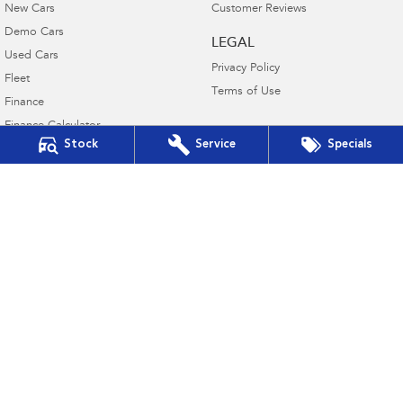
New Cars
Customer Reviews
Demo Cars
LEGAL
Used Cars
Privacy Policy
Fleet
Terms of Use
Finance
Finance Calculator
Stock
Service
Specials
Financial Services
Guaranteed Future Value
Llewellyn Subaru Booval
Cnr Ross Llewellyn Drive & Brisbane Road
,
Booval
QLD
4304
Phone:
(07) 3282 2922
Dealer Licence #3023496