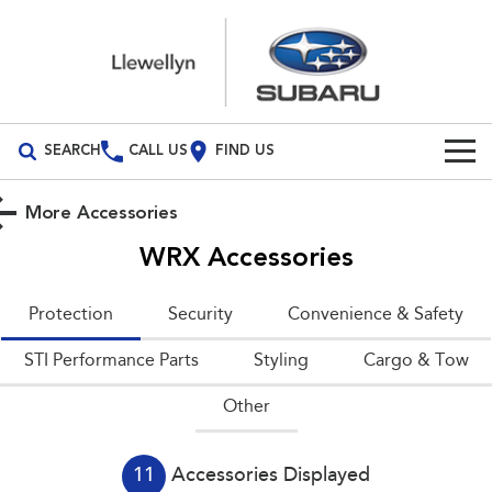
SEARCH
CALL US
FIND US
Build Your Own
More Accessories
Vehicles
WRX
Accessories
All Vehicles
Our Stock
Protection
Security
Convenience & Safety
Crosstrek
Solterra
New Cars
Special Offers
STI Performance Parts
inc. Hybrid
Styling
Electric
Cargo & Tow
Other
Demo Cars
All-new Forester
Outback
Special Offers
Service
inc. Hybrid
Used Cars
Local Offers
Service
Parts
All-new Outback
All-new Trailseeker
11
Accessories Displayed
inc. Wilderness
Electric