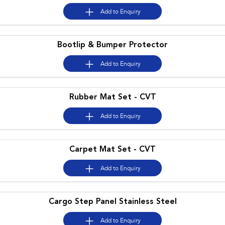
Impreza
WRX
Add to
Enquiry
Performance
Bootlip & Bumper Protector
BRZ
WRX
Add to
Enquiry
Hybrid
All-new Forester
Crosstrek
Rubber Mat Set - CVT
inc. Hybrid
inc. Hybrid
Add to
Enquiry
Electric
Solterra
All-new Trailseeker
Electric
Electric
Carpet Mat Set - CVT
All-new Uncharted
Add to
Enquiry
Electric
Cargo Step Panel Stainless Steel
Add to
Enquiry