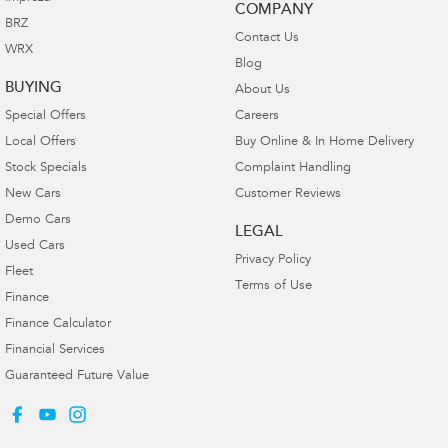
COMPANY
BRZ
Contact Us
WRX
Blog
BUYING
About Us
Special Offers
Careers
Local Offers
Buy Online & In Home Delivery
Stock Specials
Complaint Handling
New Cars
Customer Reviews
Demo Cars
LEGAL
Used Cars
Privacy Policy
Fleet
Terms of Use
Finance
Finance Calculator
Financial Services
Guaranteed Future Value