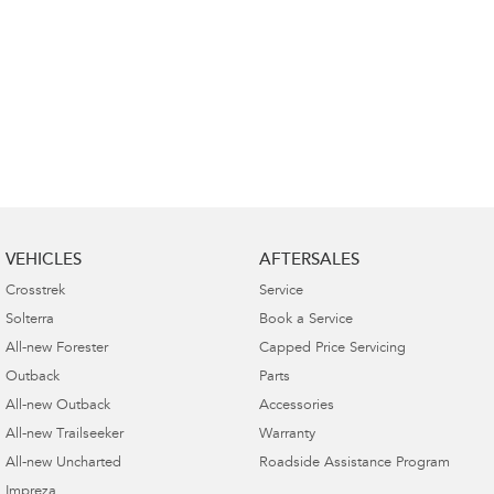
VEHICLES
AFTERSALES
Crosstrek
Service
Solterra
Book a Service
All-new Forester
Capped Price Servicing
Outback
Parts
All-new Outback
Accessories
All-new Trailseeker
Warranty
All-new Uncharted
Roadside Assistance Program
Impreza