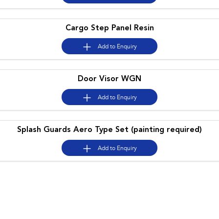
Cargo Step Panel Resin
Add to
Enquiry
Door Visor WGN
Add to
Enquiry
Splash Guards Aero Type Set (painting required)
Add to
Enquiry