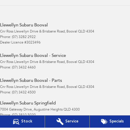
Llewellyn Subaru Booval
Cnr Ross Llewellyn Drive & Brisbane Road
,
Booval
QLD
4304
Phone:
(07) 3282 2922
Dealer Licence #3023496
Llewellyn Subaru Booval - Service
Cnr Ross Llewellyn Drive & Brisbane Road
,
Booval
QLD
4304
Phone:
(07) 3432 4460
Llewellyn Subaru Booval - Parts
Cnr Ross Llewellyn Drive & Brisbane Road
,
Booval
QLD
4304
Phone:
(07) 3432 4500
Llewellyn Subaru Springfield
7004 Gateway Drive
,
Augustine Heights
QLD
4300
Phone:
(07) 3810 5020
Stock
Service
Specials
© Copyright
2026
. All Rights Reserved.