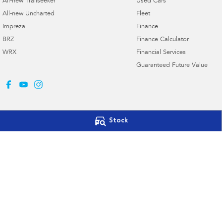
All-new Trailseeker
Used Cars
All-new Uncharted
Fleet
Impreza
Finance
BRZ
Finance Calculator
WRX
Financial Services
Guaranteed Future Value
Stock
Llewellyn Subaru Booval
Llewellyn Subar
Cnr Ross Llewellyn Drive & Brisbane
Cnr Ross Llewellyn 
Road
,
Booval
QLD
4304
Road
,
Booval
QLD
Phone:
(07) 3282 2922
Phone:
(07) 3432 4
Dealer Licence #3023496
Llewellyn Subaru Springfield
7004 Gateway Drive
,
Augustine Heights
QLD
4300