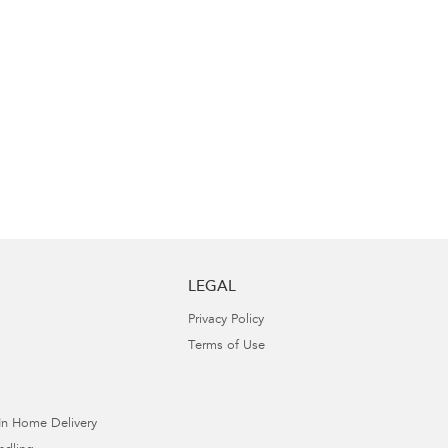
LEGAL
Privacy Policy
Terms of Use
In Home Delivery