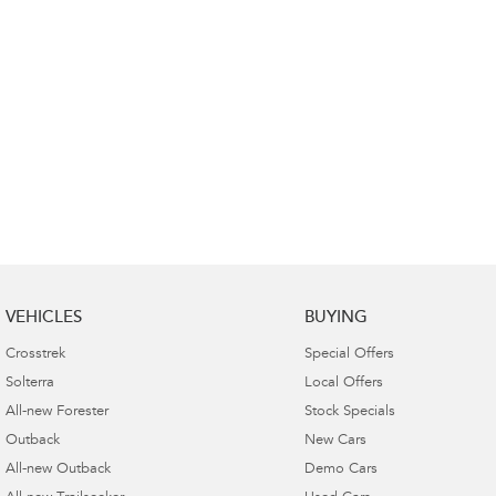
VEHICLES
BUYING
Crosstrek
Special Offers
Solterra
Local Offers
All-new Forester
Stock Specials
Outback
New Cars
All-new Outback
Demo Cars