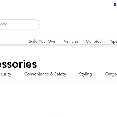
Build Your Own
Vehicles
Our Stock
Spe
ssories
curity
Convenience & Safety
Styling
Cargo