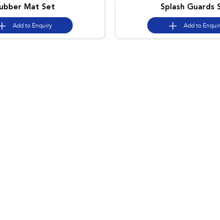
ubber Mat Set
Splash Guards 
Add to
Enquiry
Add to
Enqui