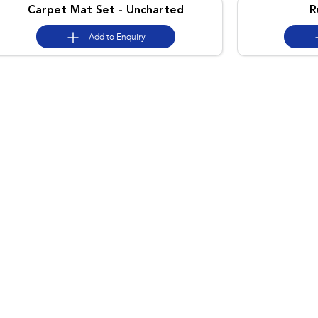
Carpet Mat Set - Uncharted
R
Add to
Enquiry