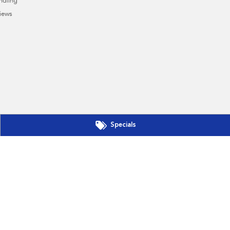
ndling
iews
Specials
s