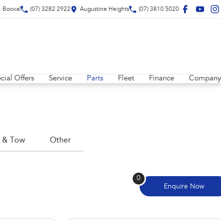
Booval
(07) 3282 2922
Augustine Heights
(07) 3810 5020
cial Offers
Service
Parts
Fleet
Finance
Company
 & Tow
Other
0
Enquire
Now