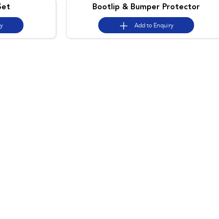
Set
Bootlip & Bumper Protector
ry
Add to
Enquiry