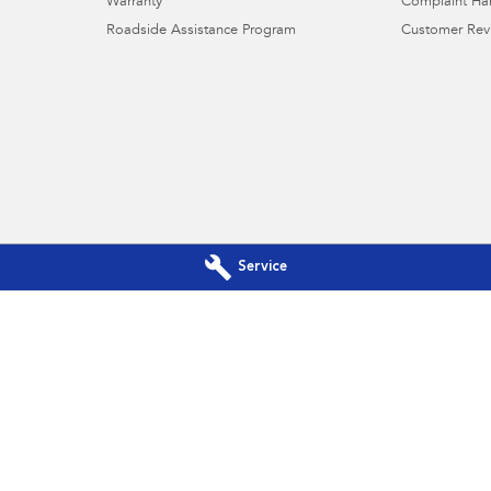
Warranty
Complaint Ha
Roadside Assistance Program
Customer Rev
Service
u Booval - Service
Llewellyn Subaru Booval - Part
Drive & Brisbane
Cnr Ross Llewellyn Drive & Brisbane
4304
Road
,
Booval
QLD
4304
460
Phone:
(07) 3432 4500