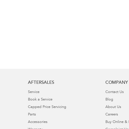
AFTERSALES
COMPANY
Service
Contact Us
Book a Service
Blog
Capped Price Servicing
About Us
Parts
Careers
Accessories
Buy Online & 