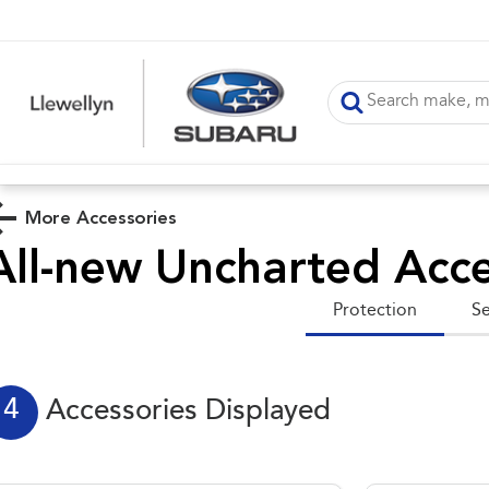
More Accessories
All-new Uncharted
Acce
Protection
Se
4
Accessories Displayed